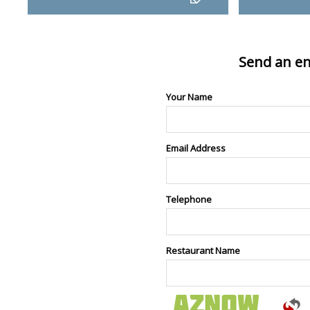
Send an en
Your Name
Email Address
Telephone
Restaurant Name