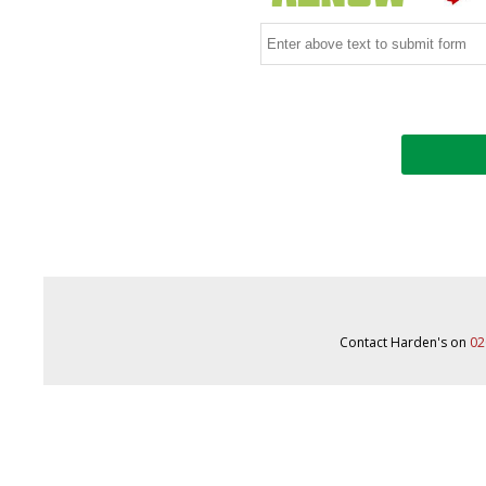
Contact Harden's on
02