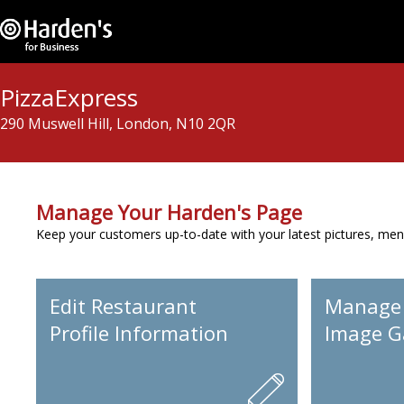
PizzaExpress
290 Muswell Hill, London, N10 2QR
Manage Your Harden's Page
Keep your customers up-to-date with your latest pictures, men
Edit Restaurant
Manage
Profile Information
Image Ga