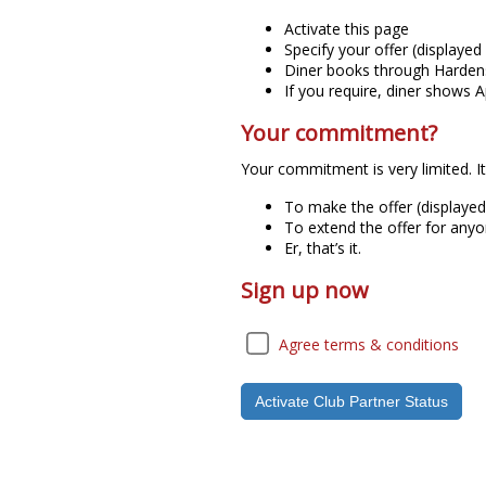
Activate this page
Specify your offer (displaye
Diner books through Hardens
If you require, diner shows
Your commitment?
Your commitment is very limited. It 
To make the offer (displaye
To extend the offer for anyo
Er, that’s it.
Sign up now
Agree terms & conditions
Activate Club Partner Status