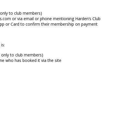
d only to club members)
.com or via email or phone mentioning Harden’s Club
 App or Card to confirm their membership on payment
is:
d only to club members)
ne who has booked it via the site