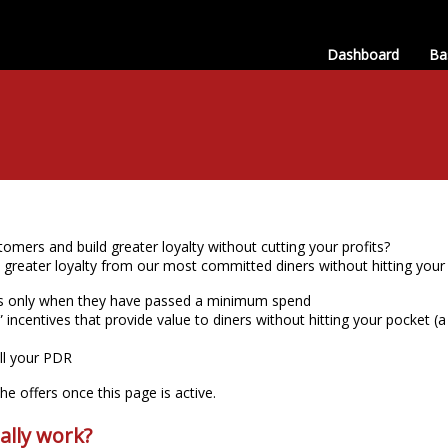
Dashboard
Ba
omers and build greater loyalty without cutting your profits?
e greater loyalty from our most committed diners without hitting you
rs only when they have passed a minimum spend
 incentives that provide value to diners without hitting your pocket (a 
ill your PDR
e offers once this page is active.
ally work?