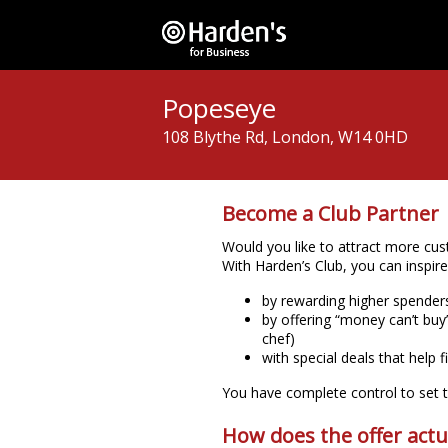
Popeseye
108 Blythe Rd, London, W14 0HD
Become a Club Partner
Would you like to attract more cust
With Harden’s Club, you can inspir
by rewarding higher spende
by offering “money can’t buy”
chef)
with special deals that help f
You have complete control to set th
How does the offer actu