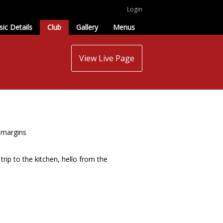
Login
sic Details
Club
Gallery
Menus
View Live Page
r margins
trip to the kitchen, hello from the