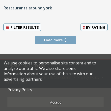
Restaurants around york
FILTER RESULTS
BY
RATING
Load more
We use cookies to personalise site content and to
© 2026 Harden's Limited
analyse our traffic. We also share some
information about your use of this site with our
Sitemap
FAQ
Terms & Conditions
Privacy Policy
advertising partners.
Restaurateurs
Privacy Policy
Accept