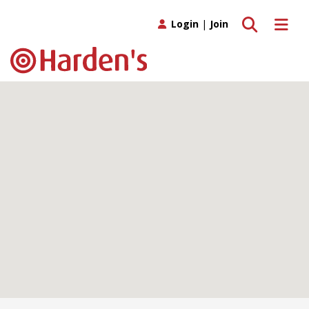
Toggle search
Toggle 
Login
|
Join