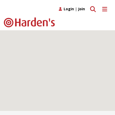
Toggle search
Toggle 
Login
|
Join