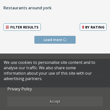
Restaurants around york
FILTER RESULTS
BY
RATING
Load more
We use cookies to personalise site content and to
© 2026 Harden's Limited
analyse our traffic. We also share some
information about your use of this site with our
Sitemap
FAQ
Terms & Conditions
Privacy Policy
advertising partners.
Restaurateurs
Privacy Policy
Accept