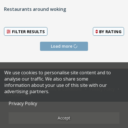
Restaurants around woking
FILTER RESULTS
BY
RATING
Load more
We use cookies to personalise site content and to
© 2026 Harden's Limited
analyse our traffic. We also share some
information about your use of this site with our
Sitemap
FAQ
Terms & Conditions
Privacy Policy
advertising partners.
Restaurateurs
Privacy Policy
Accept