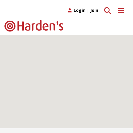
Toggle search
Toggle 
Login
|
Join