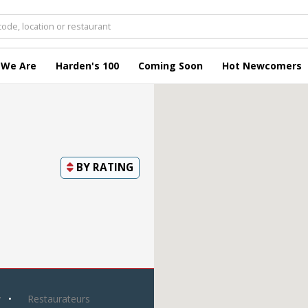
 We Are
Harden's 100
Coming Soon
Hot Newcomers
BY
RATING
y
Restaurateurs