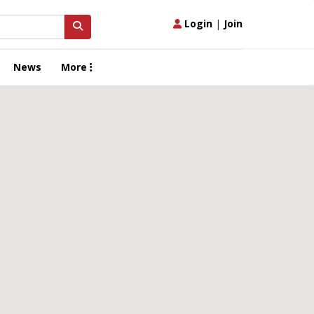
Login
|
Join
News
More