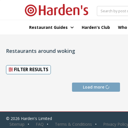
Restaurant Guides
Harden's Club
Who
Restaurants around woking
FILTER RESULTS
Load more
© 2026 Harden's Limited
Sitemap
FAQ
Terms & Conditions
Privacy Polic