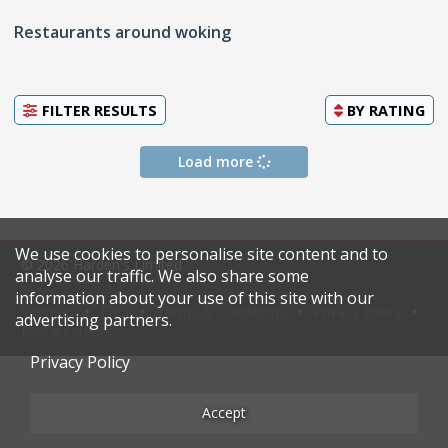
Restaurants around woking
FILTER RESULTS
BY
RATING
Load more
We use cookies to personalise site content and to
© 2026 Harden's Limited
analyse our traffic. We also share some
information about your use of this site with our
Sitemap
FAQ
Terms & Conditions
Privacy Policy
advertising partners.
Restaurateurs
Privacy Policy
Accept