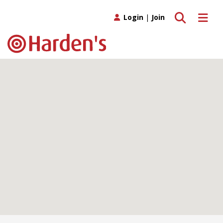
Toggle search
Toggle 
Login
|
Join