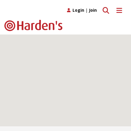
Toggle search
Toggle 
Login
|
Join