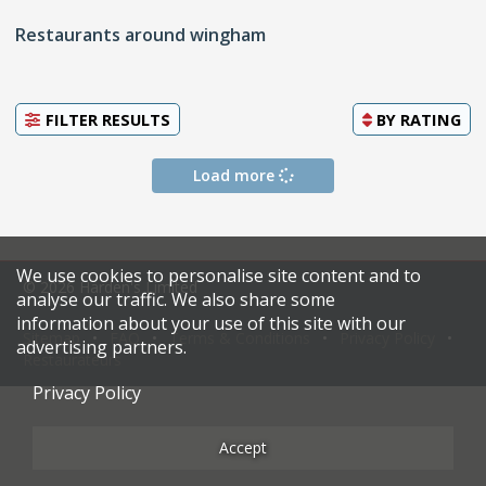
Restaurants around wingham
FILTER RESULTS
BY
RATING
Load more
We use cookies to personalise site content and to
© 2026 Harden's Limited
analyse our traffic. We also share some
information about your use of this site with our
Sitemap
FAQ
Terms & Conditions
Privacy Policy
advertising partners.
Restaurateurs
Privacy Policy
Accept