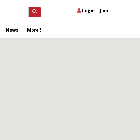
Login
|
Join
News
More