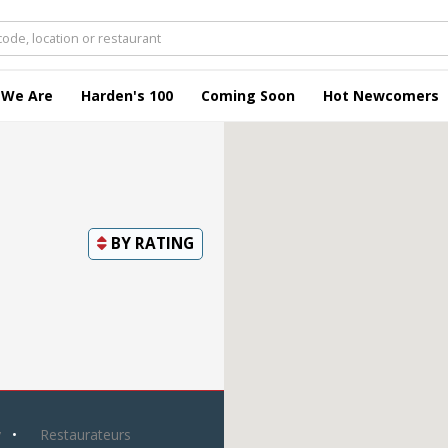
 We Are
Harden's 100
Coming Soon
Hot Newcomers
BY
RATING
y
Restaurateurs