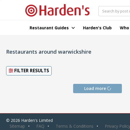
Restaurant Guides
Harden's Club
Who
Restaurants around warwickshire
FILTER RESULTS
Load more
© 2026 Harden's Limited
Sitemap
FAQ
Terms & Conditions
Privacy Polic