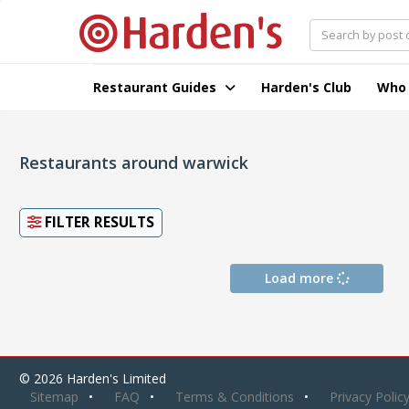
Restaurant Guides
Harden's Club
Who
Restaurants around warwick
FILTER RESULTS
Load more
© 2026 Harden's Limited
Sitemap
FAQ
Terms & Conditions
Privacy Polic