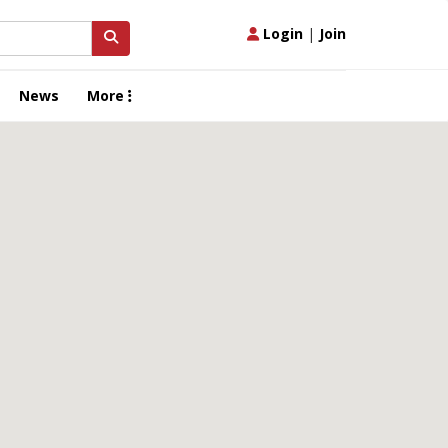
Login
|
Join
News
More