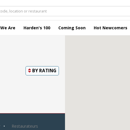
 We Are
Harden's 100
Coming Soon
Hot Newcomers
BY
RATING
y
Restaurateurs