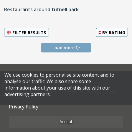
Restaurants around tufnell park
FILTER RESULTS
BY
RATING
Load more
We use cookies to personalise site content and to
© 2026 Harden's Limited
analyse our traffic. We also share some
information about your use of this site with our
Sitemap
FAQ
Terms & Conditions
Privacy Policy
advertising partners.
Restaurateurs
Privacy Policy
Accept