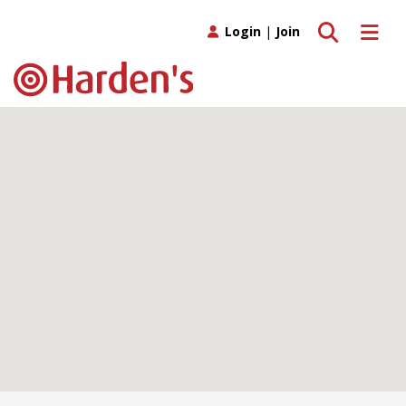
Toggle search
Toggle 
Login
|
Join