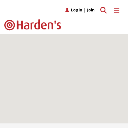
Toggle search
Toggle 
Login
|
Join