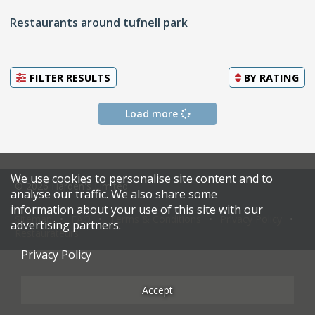
Restaurants around tufnell park
FILTER RESULTS
BY
RATING
Load more
We use cookies to personalise site content and to
© 2026 Harden's Limited
analyse our traffic. We also share some
information about your use of this site with our
Sitemap
FAQ
Terms & Conditions
Privacy Policy
advertising partners.
Restaurateurs
Privacy Policy
Accept