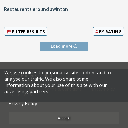
Restaurants around swinton
FILTER RESULTS
BY
RATING
Load more
We use cookies to personalise site content and to
© 2026 Harden's Limited
analyse our traffic. We also share some
information about your use of this site with our
Sitemap
FAQ
Terms & Conditions
Privacy Policy
advertising partners.
Restaurateurs
Privacy Policy
Accept