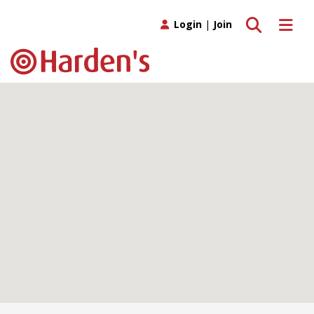
Toggle search
Toggle 
Login
|
Join