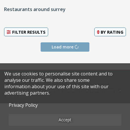
Restaurants around surrey
FILTER RESULTS
BY
RATING
Load more
We use cookies to personalise site content and to
© 2026 Harden's Limited
analyse our traffic. We also share some
information about your use of this site with our
Sitemap
FAQ
Terms & Conditions
Privacy Policy
advertising partners.
Restaurateurs
Privacy Policy
Accept