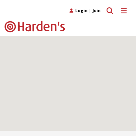
Toggle search
Toggle 
Login
|
Join