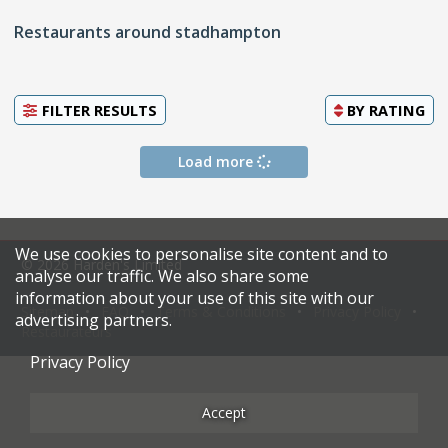
Restaurants around stadhampton
FILTER RESULTS
BY
RATING
Load more
We use cookies to personalise site content and to
© 2026 Harden's Limited
analyse our traffic. We also share some
information about your use of this site with our
Sitemap
FAQ
Terms & Conditions
Privacy Policy
advertising partners.
Restaurateurs
Privacy Policy
Accept