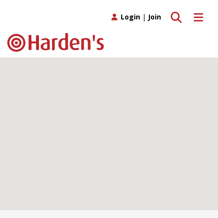
Toggle search
Toggle 
Login
|
Join