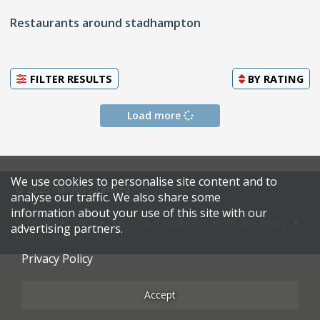
Restaurants around stadhampton
FILTER RESULTS
BY
RATING
Load more
We use cookies to personalise site content and to
© 2026 Harden's Limited
analyse our traffic. We also share some
information about your use of this site with our
Sitemap
FAQ
Terms & Conditions
Privacy Policy
advertising partners.
Restaurateurs
Privacy Policy
Accept