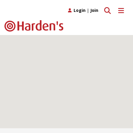
Toggle search
Toggle 
Login
|
Join