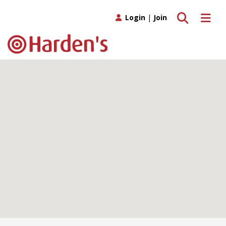
Toggle search
Toggle 
Login
|
Join