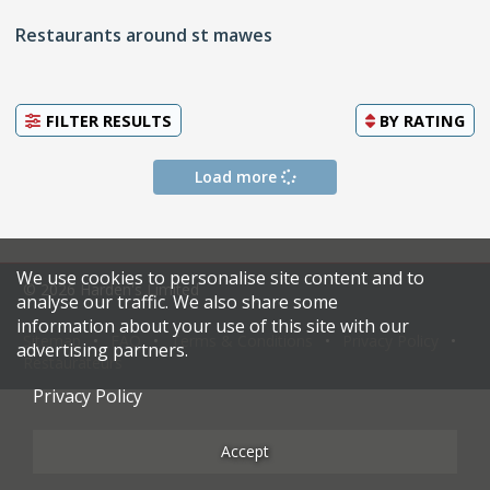
Restaurants around st mawes
FILTER RESULTS
BY
RATING
Load more
We use cookies to personalise site content and to
© 2026 Harden's Limited
analyse our traffic. We also share some
information about your use of this site with our
Sitemap
FAQ
Terms & Conditions
Privacy Policy
advertising partners.
Restaurateurs
Privacy Policy
Accept