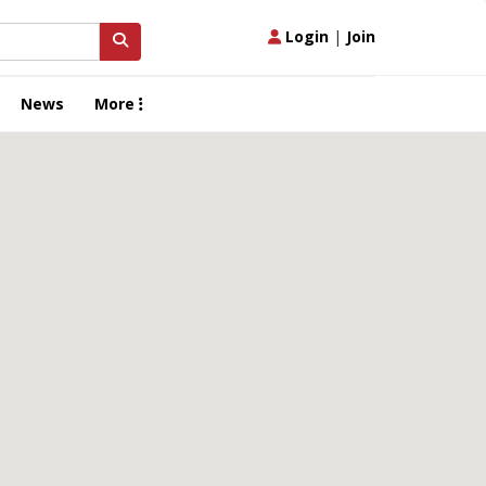
Login
|
Join
News
More