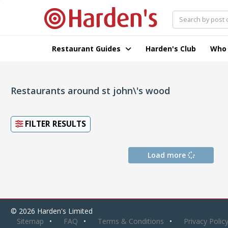
Restaurant Guides
Harden's Club
Who
Restaurants around st john\'s wood
FILTER RESULTS
Load more
© 2026 Harden's Limited
Sitemap
FAQ
Terms & Conditions
Privacy Polic