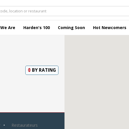
 We Are
Harden's 100
Coming Soon
Hot Newcomers
BY
RATING
y
Restaurateurs