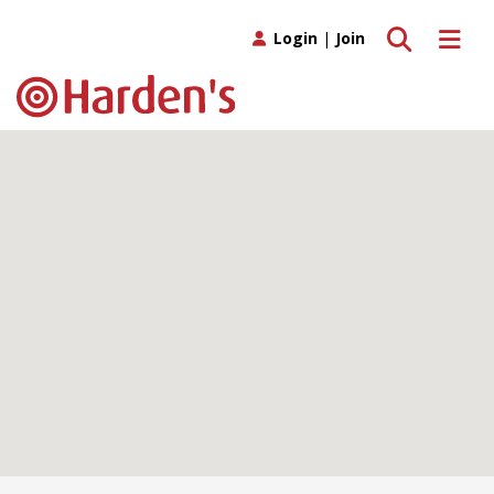
Toggle search
Toggle 
Login
|
Join