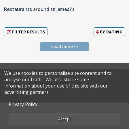
Restaurants around st james\'s
FILTER RESULTS
BY
RATING
Load more
We use cookies to personalise site content and to
© 2026 Harden's Limited
analyse our traffic. We also share some
information about your use of this site with our
Sitemap
FAQ
Terms & Conditions
Privacy Policy
advertising partners.
Restaurateurs
Privacy Policy
Accept