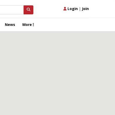
Login
|
Join
News
More