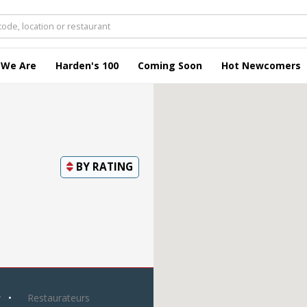
 We Are
Harden's 100
Coming Soon
Hot Newcomers
BY
RATING
y
Restaurateurs