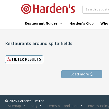
Restaurant Guides
Harden's Club
Who
Restaurants around spitalfields
FILTER RESULTS
Load more
© 2026 Harden's Limited
Sitemap
FAQ
Terms & Conditions
Privacy Polic