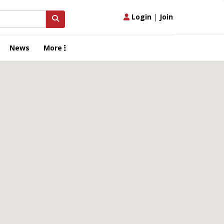
Login
|
Join
News
More