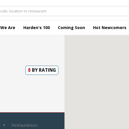
 We Are
Harden's 100
Coming Soon
Hot Newcomers
BY
RATING
y
Restaurateurs