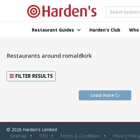
Restaurant Guides
Harden's Club
Who
Restaurants around romaldkirk
FILTER RESULTS
Load more
© 2026 Harden's Limited
Sitemap
FAQ
Terms & Conditions
Privacy Polic