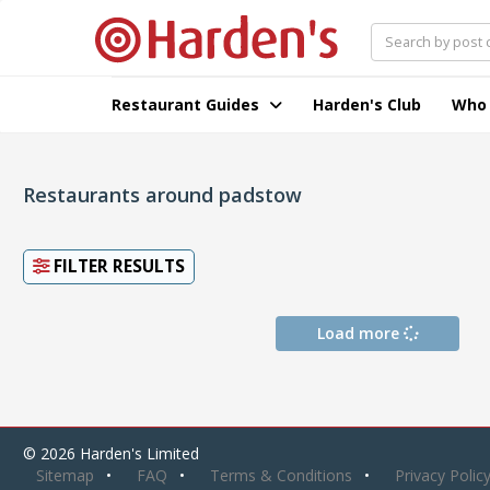
Restaurant Guides
Harden's Club
Who
Restaurants around padstow
FILTER RESULTS
Load more
© 2026 Harden's Limited
Sitemap
FAQ
Terms & Conditions
Privacy Polic