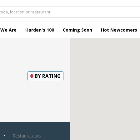
 We Are
Harden's 100
Coming Soon
Hot Newcomers
BY
RATING
y
Restaurateurs