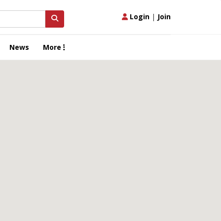
Login
|
Join
News
More