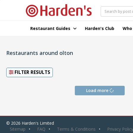
Restaurant Guides
Harden's Club
Who
Restaurants around olton
FILTER RESULTS
Load more
© 2026 Harden's Limited
Sitemap
FAQ
Terms & Conditions
Privacy Polic