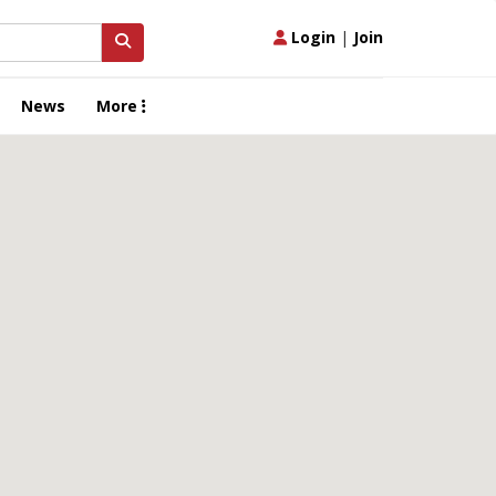
Login
|
Join
News
More