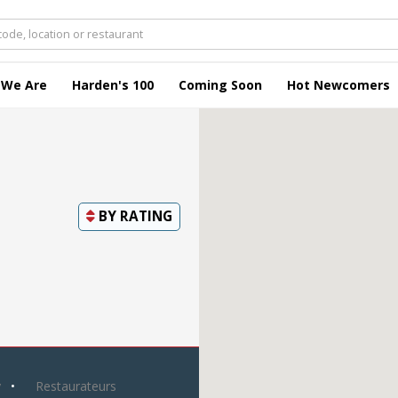
 We Are
Harden's 100
Coming Soon
Hot Newcomers
BY
RATING
y
Restaurateurs