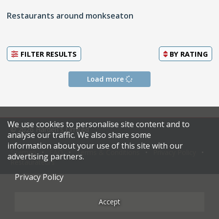
Restaurants around monkseaton
FILTER RESULTS
BY
RATING
Load more
We use cookies to personalise site content and to
© 2026 Harden's Limited
analyse our traffic. We also share some
information about your use of this site with our
Sitemap
FAQ
Terms & Conditions
Privacy Policy
advertising partners.
Restaurateurs
Privacy Policy
Accept