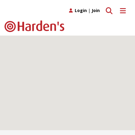
Toggle search
Toggle 
Login
|
Join