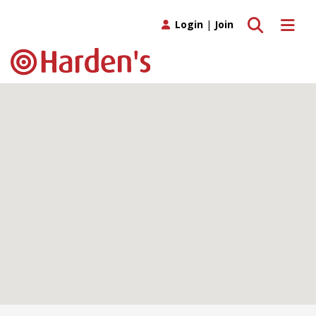
Toggle search
Toggle 
Login
|
Join