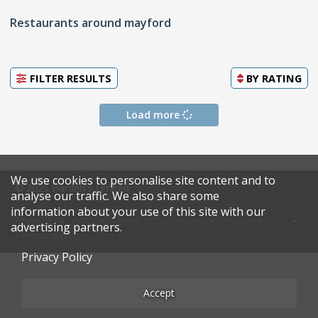
Restaurants around mayford
FILTER RESULTS
BY
RATING
Load more
We use cookies to personalise site content and to
© 2026 Harden's Limited
analyse our traffic. We also share some
information about your use of this site with our
Sitemap
FAQ
Terms & Conditions
Privacy Policy
advertising partners.
Restaurateurs
Privacy Policy
Accept