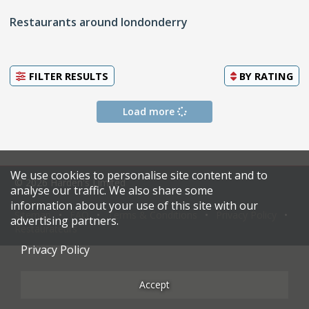
Restaurants around londonderry
FILTER RESULTS
BY
RATING
Load more
We use cookies to personalise site content and to
© 2026 Harden's Limited
analyse our traffic. We also share some
information about your use of this site with our
Sitemap
FAQ
Terms & Conditions
Privacy Policy
advertising partners.
Restaurateurs
Privacy Policy
Accept