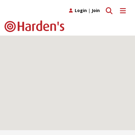
Toggle search
Toggle 
Login
|
Join