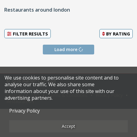
Restaurants around london
FILTER RESULTS
BY
RATING
Load more
We use cookies to personalise site content and to
© 2026 Harden's Limited
analyse our traffic. We also share some
information about your use of this site with our
Sitemap
FAQ
Terms & Conditions
Privacy Policy
advertising partners.
Restaurateurs
Privacy Policy
Accept