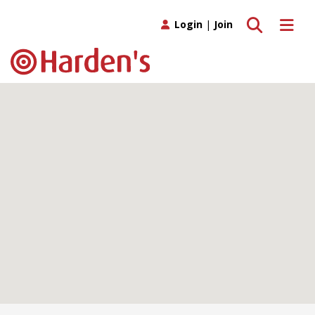
Toggle search
Toggle 
Login
|
Join