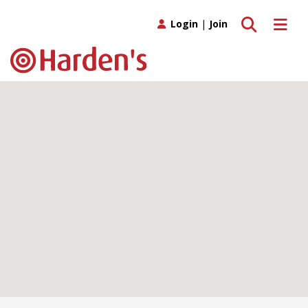
Toggle search
Toggle 
Login
|
Join