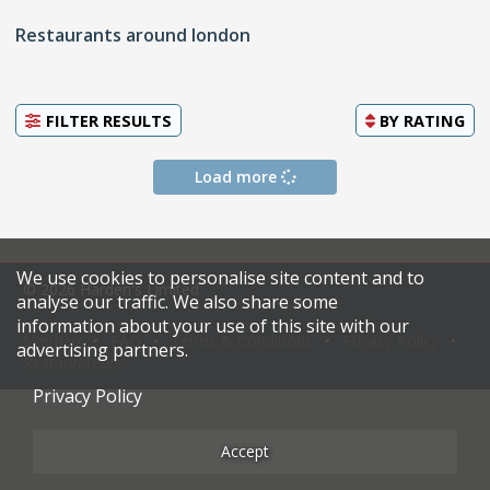
Restaurants around london
FILTER RESULTS
BY
RATING
Load more
We use cookies to personalise site content and to
© 2026 Harden's Limited
analyse our traffic. We also share some
information about your use of this site with our
Sitemap
FAQ
Terms & Conditions
Privacy Policy
advertising partners.
Restaurateurs
Privacy Policy
Accept