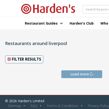
Restaurant Guides
Harden's Club
Who
Restaurants around liverpool
FILTER RESULTS
Load more
© 2026 Harden's Limited
Sitemap
FAQ
Terms & Conditions
Privacy Polic