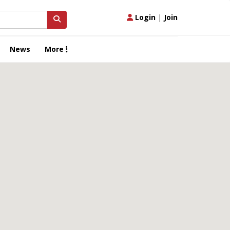
Login
|
Join
News
More