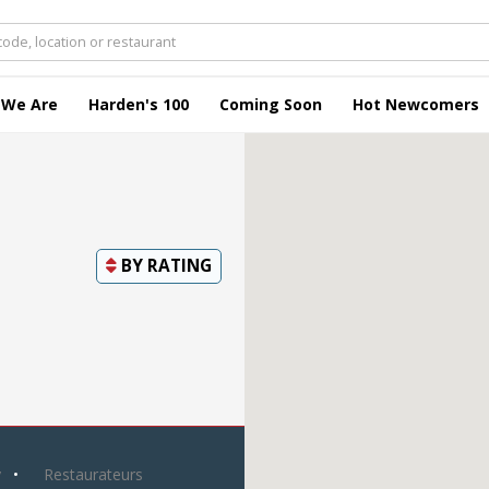
 We Are
Harden's 100
Coming Soon
Hot Newcomers
BY
RATING
y
Restaurateurs