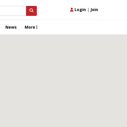
Login
|
Join
News
More