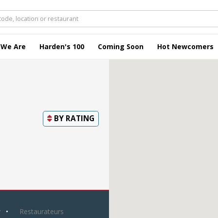
 We Are
Harden's 100
Coming Soon
Hot Newcomers
BY
RATING
y
Restaurateurs