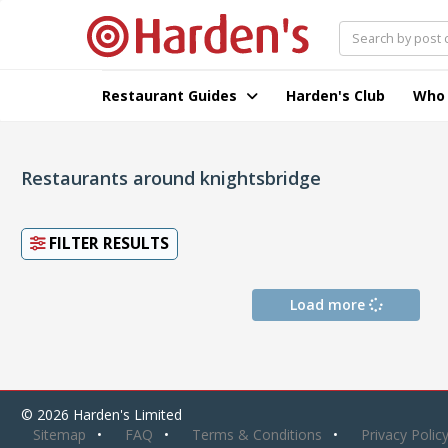
Restaurant Guides
Harden's Club
Who
Restaurants around knightsbridge
FILTER RESULTS
Load more
© 2026 Harden's Limited
Sitemap
FAQ
Terms & Conditions
Privacy Polic