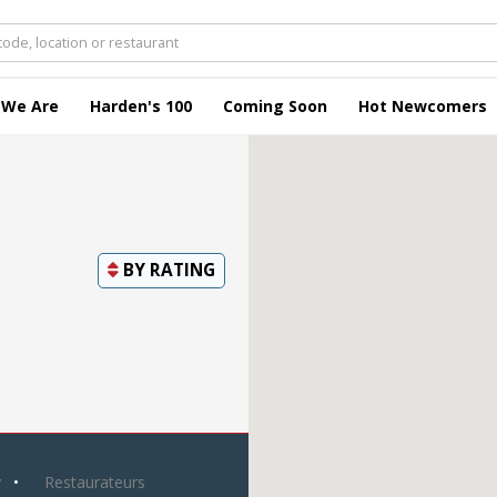
 We Are
Harden's 100
Coming Soon
Hot Newcomers
BY
RATING
y
Restaurateurs