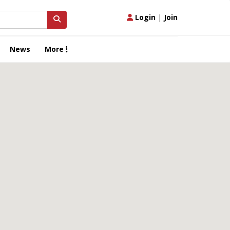
Login
|
Join
News
More