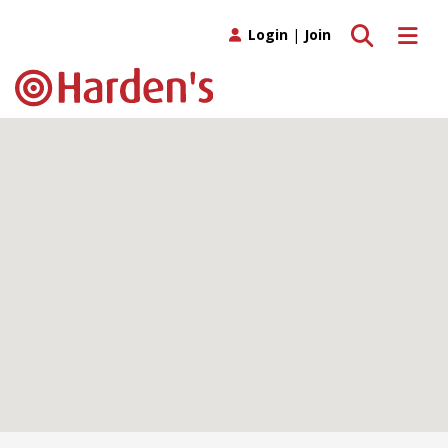
Toggle search
Toggle 
Login
|
Join