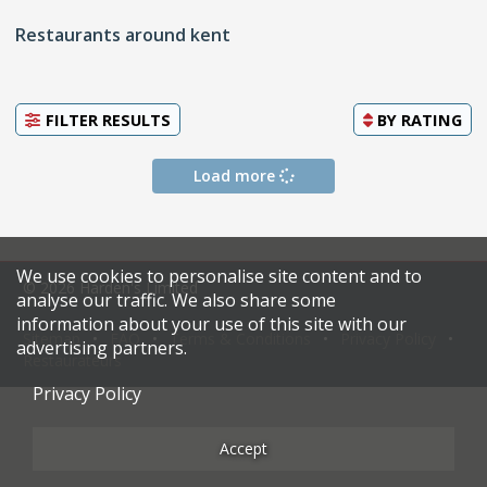
Restaurants around kent
FILTER RESULTS
BY
RATING
Load more
We use cookies to personalise site content and to
© 2026 Harden's Limited
analyse our traffic. We also share some
information about your use of this site with our
Sitemap
FAQ
Terms & Conditions
Privacy Policy
advertising partners.
Restaurateurs
Privacy Policy
Accept