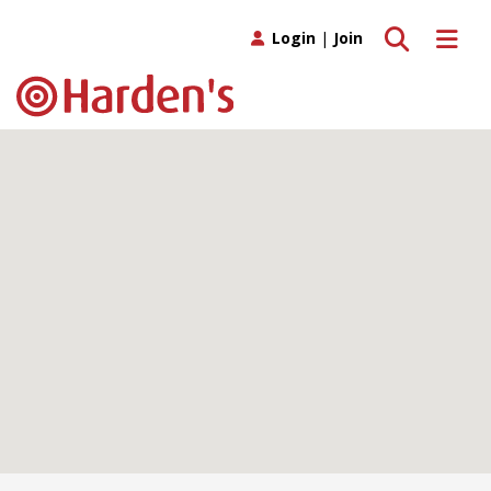
Toggle search
Toggle 
Login
|
Join