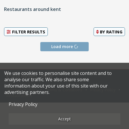
Restaurants around kent
FILTER RESULTS
BY
RATING
Load more
We use cookies to personalise site content and to
© 2026 Harden's Limited
analyse our traffic. We also share some
information about your use of this site with our
Sitemap
FAQ
Terms & Conditions
Privacy Policy
advertising partners.
Restaurateurs
Privacy Policy
Accept