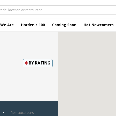
 We Are
Harden's 100
Coming Soon
Hot Newcomers
BY
RATING
y
Restaurateurs