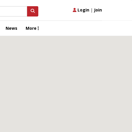
Login
|
Join
News
More