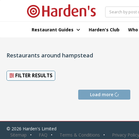
Restaurant Guides
Harden's Club
Who
Restaurants around hampstead
FILTER RESULTS
Load more
© 2026 Harden's Limited
Sitemap
FAQ
Terms & Conditions
Privacy Polic