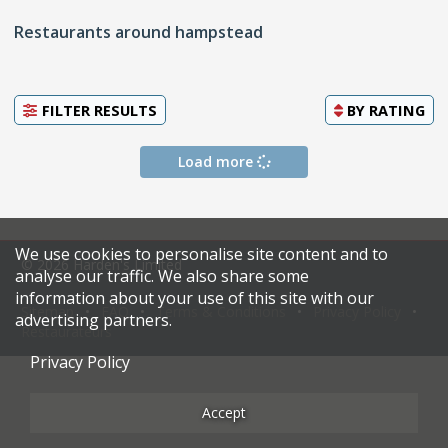
Restaurants around hampstead
FILTER RESULTS
BY
RATING
Load more
We use cookies to personalise site content and to
© 2026 Harden's Limited
analyse our traffic. We also share some
information about your use of this site with our
Sitemap
FAQ
Terms & Conditions
Privacy Policy
advertising partners.
Restaurateurs
Privacy Policy
Accept