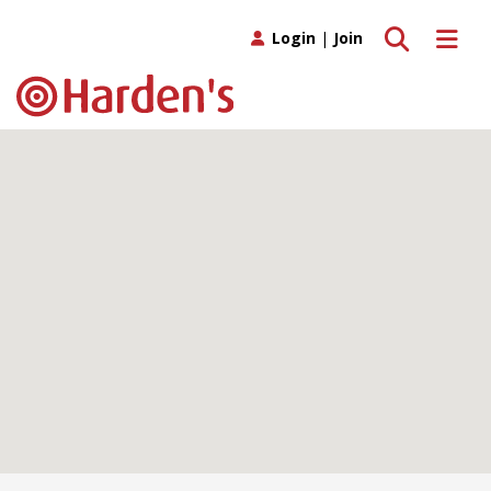
Toggle search
Toggle 
Login
|
Join