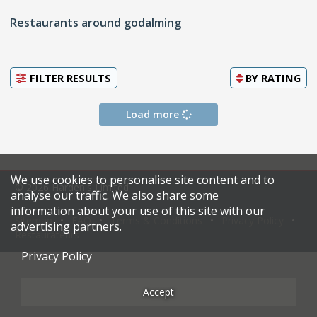
Restaurants around godalming
FILTER RESULTS
BY
RATING
Load more
We use cookies to personalise site content and to
© 2026 Harden's Limited
analyse our traffic. We also share some
information about your use of this site with our
Sitemap
FAQ
Terms & Conditions
Privacy Policy
advertising partners.
Restaurateurs
Privacy Policy
Accept