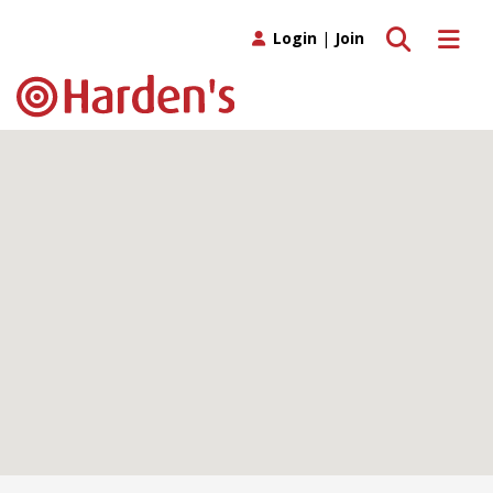
Toggle search
Toggle 
Login
|
Join