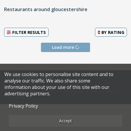
Restaurants around gloucestershire
FILTER RESULTS
BY
RATING
Load more
We use cookies to personalise site content and to
© 2026 Harden's Limited
analyse our traffic. We also share some
information about your use of this site with our
Sitemap
FAQ
Terms & Conditions
Privacy Policy
advertising partners.
Restaurateurs
Privacy Policy
Accept