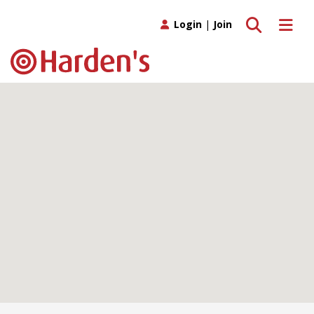
Toggle search
Toggle 
Login
|
Join