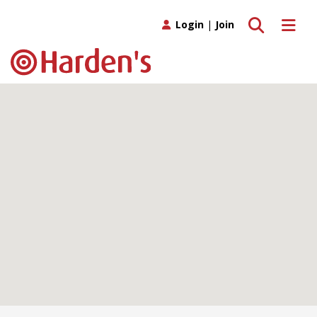
Toggle search
Toggle 
Login
|
Join