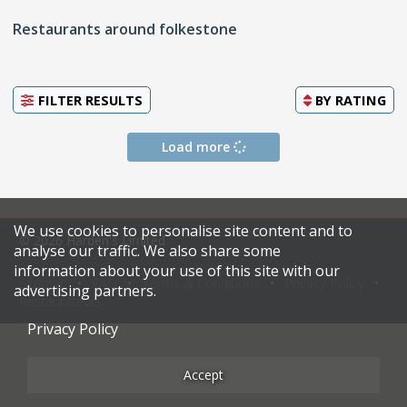
Restaurants around folkestone
FILTER RESULTS
BY
RATING
Load more
We use cookies to personalise site content and to
© 2026 Harden's Limited
analyse our traffic. We also share some
information about your use of this site with our
Sitemap
FAQ
Terms & Conditions
Privacy Policy
advertising partners.
Restaurateurs
Privacy Policy
Accept