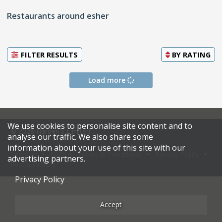
Restaurants around esher
FILTER RESULTS
BY
RATING
Load more
We use cookies to personalise site content and to
© 2026 Harden's Limited
analyse our traffic. We also share some
information about your use of this site with our
Sitemap
FAQ
Terms & Conditions
Privacy Policy
advertising partners.
Restaurateurs
Privacy Policy
Accept