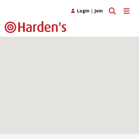
Toggle search
Toggle 
Login
|
Join