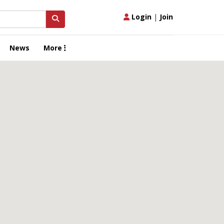
Login
|
Join
News
More