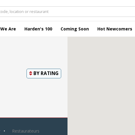
 We Are
Harden's 100
Coming Soon
Hot Newcomers
BY
RATING
y
Restaurateurs