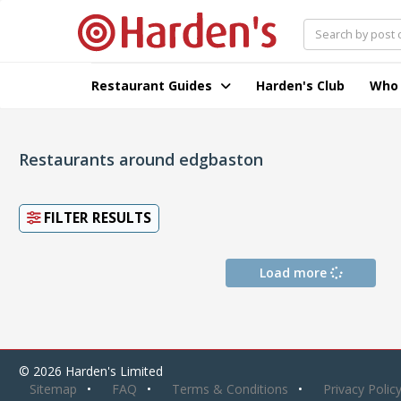
Restaurant Guides
Harden's Club
Who
Restaurants around edgbaston
FILTER RESULTS
Load more
© 2026 Harden's Limited
Sitemap
FAQ
Terms & Conditions
Privacy Polic