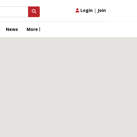
Login
|
Join
News
More