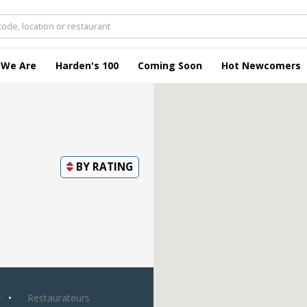
 We Are
Harden's 100
Coming Soon
Hot Newcomers
BY
RATING
y
Restaurateurs