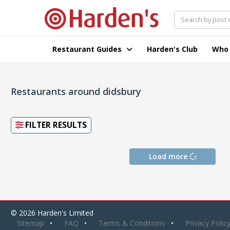
Restaurant Guides
Harden's Club
Who
Restaurants around didsbury
FILTER RESULTS
Load more
© 2026 Harden's Limited
Sitemap
FAQ
Terms & Conditions
Privacy Polic