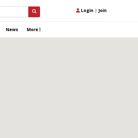
Login
|
Join
News
More