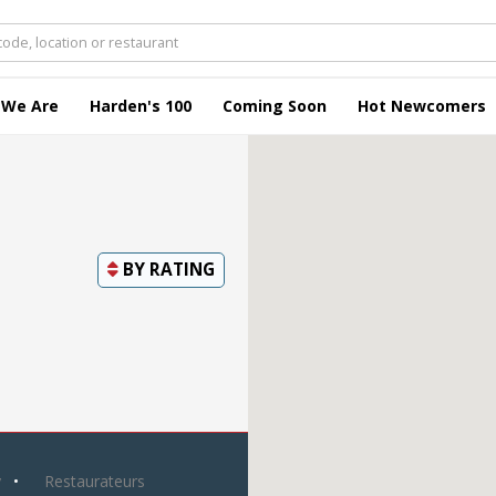
 We Are
Harden's 100
Coming Soon
Hot Newcomers
BY
RATING
y
Restaurateurs