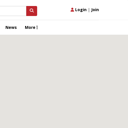
Login
|
Join
News
More