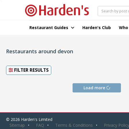
Restaurant Guides
Harden's Club
Who
Restaurants around devon
FILTER RESULTS
Load more
© 2026 Harden's Limited
Sitemap
FAQ
Terms & Conditions
Privacy Polic