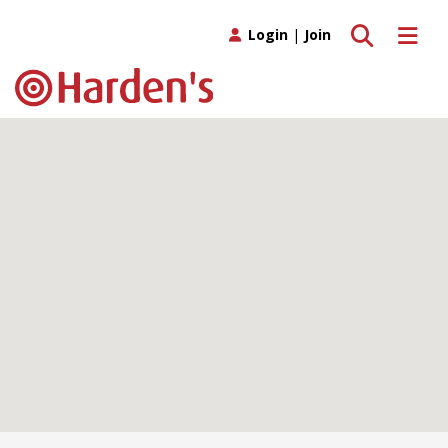
Toggle search
Toggle 
Login
|
Join