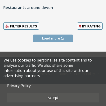
Restaurants around devon
FILTER RESULTS
BY
RATING
Load more
We use cookies to personalise site content and to
© 2026 Harden's Limited
analyse our traffic. We also share some
information about your use of this site with our
Sitemap
FAQ
Terms & Conditions
Privacy Policy
advertising partners.
Restaurateurs
Privacy Policy
Accept