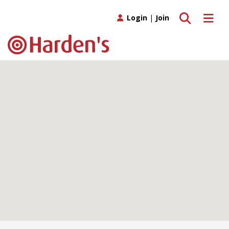
Toggle search
Toggle 
Login
|
Join