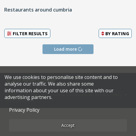
Restaurants around cumbria
FILTER RESULTS
BY
RATING
Load more
We use cookies to personalise site content and to
© 2026 Harden's Limited
analyse our traffic. We also share some
information about your use of this site with our
Sitemap
FAQ
Terms & Conditions
Privacy Policy
advertising partners.
Restaurateurs
Privacy Policy
Accept