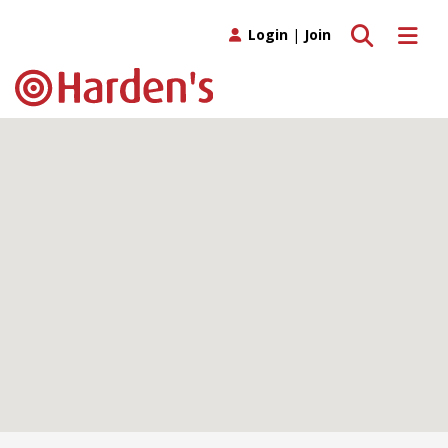
Toggle search
Toggle 
Login
|
Join