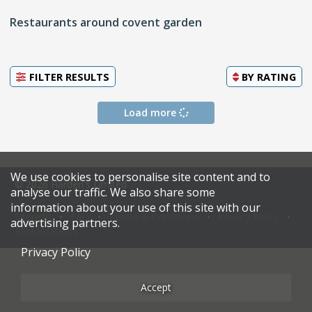
Restaurants around covent garden
FILTER RESULTS
BY
RATING
Load more
We use cookies to personalise site content and to
© 2026 Harden's Limited
analyse our traffic. We also share some
information about your use of this site with our
Sitemap
FAQ
Terms & Conditions
Privacy Policy
advertising partners.
Restaurateurs
Privacy Policy
Accept