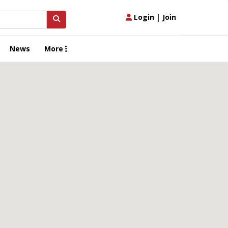
Login
|
Join
News
More