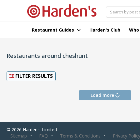
Restaurant Guides
Harden's Club
Who
Restaurants around cheshunt
FILTER RESULTS
Load more
© 2026 Harden's Limited
Sitemap
FAQ
Terms & Conditions
Privacy Polic