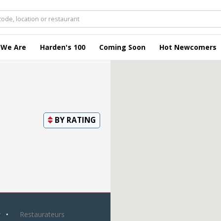
 We Are
Harden's 100
Coming Soon
Hot Newcomers
BY
RATING
y
Restaurateurs