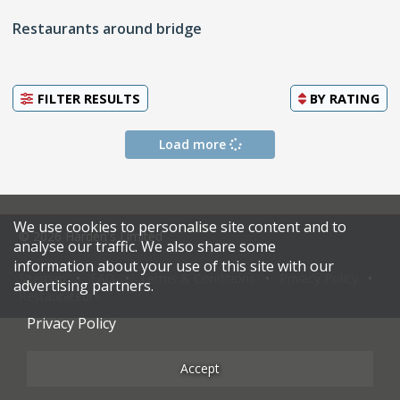
Restaurants around bridge
FILTER RESULTS
BY
RATING
Load more
We use cookies to personalise site content and to
© 2026 Harden's Limited
analyse our traffic. We also share some
information about your use of this site with our
Sitemap
FAQ
Terms & Conditions
Privacy Policy
advertising partners.
Restaurateurs
Privacy Policy
Accept