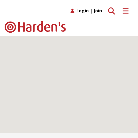
Toggle search
Toggle 
Login
|
Join