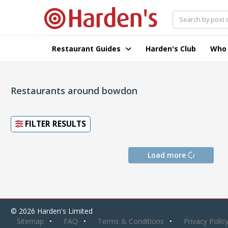
Restaurant Guides
Harden's Club
Who
Restaurants around bowdon
FILTER RESULTS
Load more
© 2026 Harden's Limited
Sitemap
FAQ
Terms & Conditions
Privacy Polic