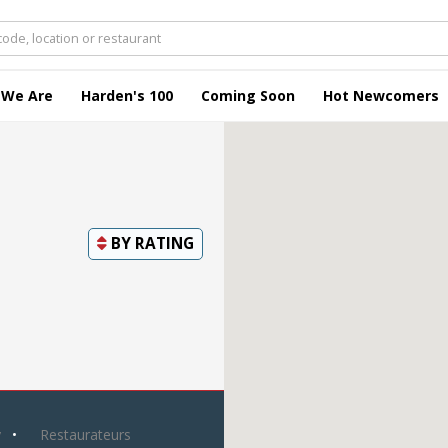
 We Are
Harden's 100
Coming Soon
Hot Newcomers
BY
RATING
y
Restaurateurs