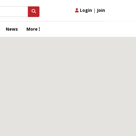
Login
|
Join
News
More