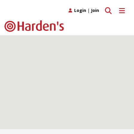
Toggle search
Toggle 
Login
|
Join