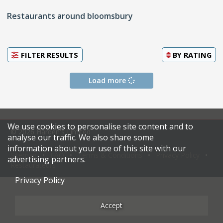
Restaurants around bloomsbury
FILTER RESULTS
BY
RATING
Load more
We use cookies to personalise site content and to
© 2026 Harden's Limited
analyse our traffic. We also share some
information about your use of this site with our
Sitemap
FAQ
Terms & Conditions
Privacy Policy
advertising partners.
Restaurateurs
Privacy Policy
Accept